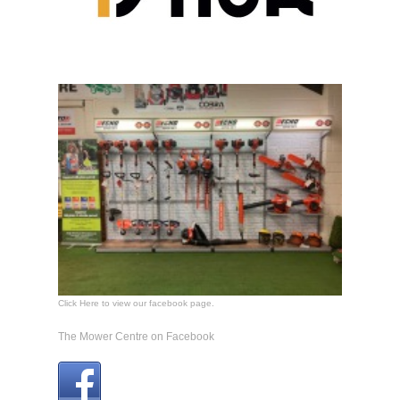
Click Here to view our facebook page.
The Mower Centre on Facebook