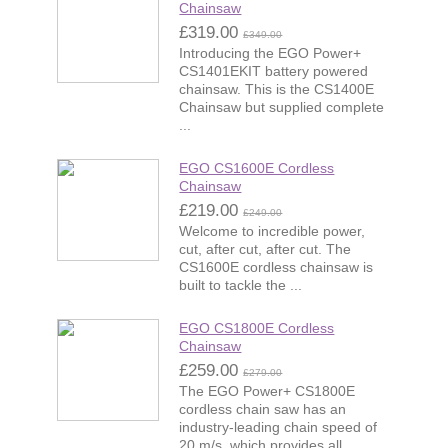
Chainsaw
£319.00
£349.00
Introducing the EGO Power+
CS1401EKIT battery powered
chainsaw. This is the CS1400E
Chainsaw but supplied complete
...
EGO CS1600E Cordless
Chainsaw
£219.00
£249.00
Welcome to incredible power,
cut, after cut, after cut. The
CS1600E cordless chainsaw is
built to tackle the ...
EGO CS1800E Cordless
Chainsaw
£259.00
£279.00
The EGO Power+ CS1800E
cordless chain saw has an
industry-leading chain speed of
20 m/s, which provides all ...