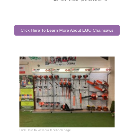
Click Here To Learn More About EGO Chainsaws
Click Here to view our facebook page.