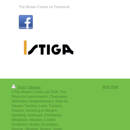
The Mower Centre on Facebook
Web View
Print
|
Sitemap
©The Mower Centre Ltd 2026, The
Place for Lawnmowers, Chainsaws,
Strimmers, Hedgetrimmers, Ride on,
Garden Tractors, Lawn Tractors,
Repairs, Servicing in Weston,
Spalding, Holbeach, Pinchbeck,
Whaplode, Moulton, Cowbit,
Gosberton, Bicker, Donington,
Bourne, Sleaford, Boston, South