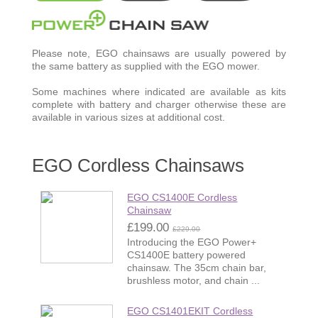
Please note, EGO chainsaws are usually powered by
the same battery as supplied with the EGO mower.
Some machines where indicated are available as kits
complete with battery and charger otherwise these are
available in various sizes at additional cost.
EGO Cordless Chainsaws
EGO CS1400E Cordless
Chainsaw
£199.00
£229.00
Introducing the EGO Power+
CS1400E battery powered
chainsaw. The 35cm chain bar,
brushless motor, and chain ...
EGO CS1401EKIT Cordless