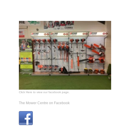
Click Here to view our facebook page.
The Mower Centre on Facebook