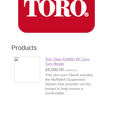
Products
Toro Titan XS4850 48" Zero
Turn Mower
£8,099.00
£8,899.00
This zero-turn Titan® includes
the MyRide® Suspension
System that smooths out the
bumps to help ensure a
comfortable ...