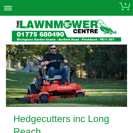
0
Hedgecutters inc Long
Reach