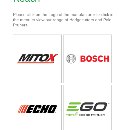
Please click on the Logo of the manufacturer or click in
the menu to view our range of Hedgecutters and Pole
Pruners.