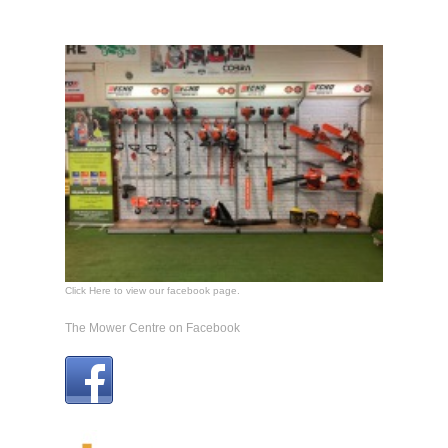
Click Here to view our facebook page.
The Mower Centre on Facebook